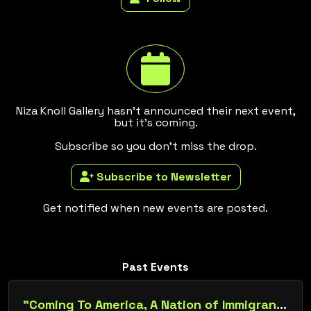
Niza Knoll Gallery hasn't announced their next event,
but it's coming.
Subscribe so you don't miss the drop.
Subscribe to Newsletter
Get notified when new events are posted.
Past Events
"Coming To America, A Nation of Immigrants"