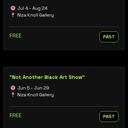
Jul 4 - Aug 24
Niza Knoll Gallery
FREE
PAST
"Not Another Black Art Show"
Jun 5 - Jun 29
Niza Knoll Gallery
FREE
PAST