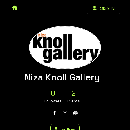
SIGN IN
Niza Knoll Gallery
0
2
Followers
Events
Follow